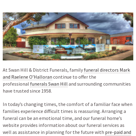
At Swan Hill & District Funerals, family
funeral directors Mark
and Raelene O’Halloran
continue to offer the
professional
funerals Swan Hill
and surrounding communities
have trusted since 1958.
In today’s changing times, the comfort of a familiar face when
families experience difficult times is reassuring. Arranging a
funeral can be an emotional time, and our funeral home’s
website provides information about our funeral services as
well as assistance in planning for the future with
pre-paid and