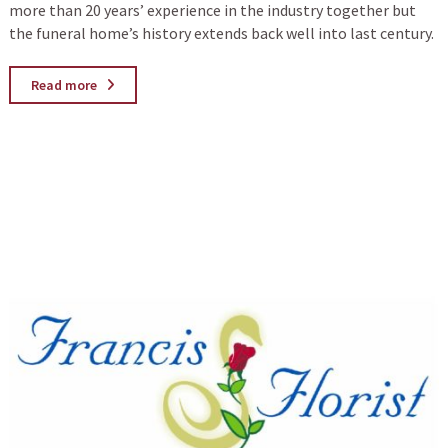
more than 20 years’ experience in the industry together but
the funeral home’s history extends back well into last century.
Read more