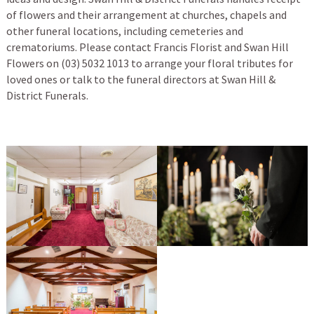
of flowers and their arrangement at churches, chapels and
other funeral locations, including cemeteries and
crematoriums. Please contact Francis Florist and Swan Hill
Flowers on (03) 5032 1013 to arrange your floral tributes for
loved ones or talk to the funeral directors at Swan Hill &
District Funerals.