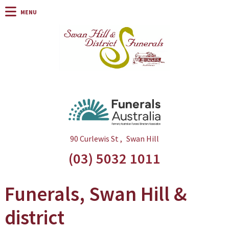
90 Curlewis St
Swan Hill
(03) 5032 1011
Funerals, Swan Hill &
district