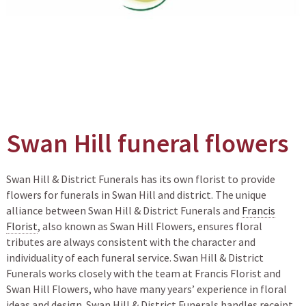
Swan Hill funeral flowers
Swan Hill & District Funerals has its own florist to provide
flowers for funerals in Swan Hill and district. The unique
alliance between Swan Hill & District Funerals and
Francis
Florist
, also known as Swan Hill Flowers, ensures floral
tributes are always consistent with the character and
individuality of each funeral service. Swan Hill & District
Funerals works closely with the team at Francis Florist and
Swan Hill Flowers, who have many years’ experience in floral
ideas and design. Swan Hill & District Funerals handles receipt