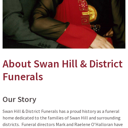
About Swan Hill & District
Funerals
Our Story
Swan Hill & District Funerals has a proud history as a funeral
home dedicated to the families of Swan Hill and surrounding
districts. Funeral directors Mark and Raelene O’Halloran have