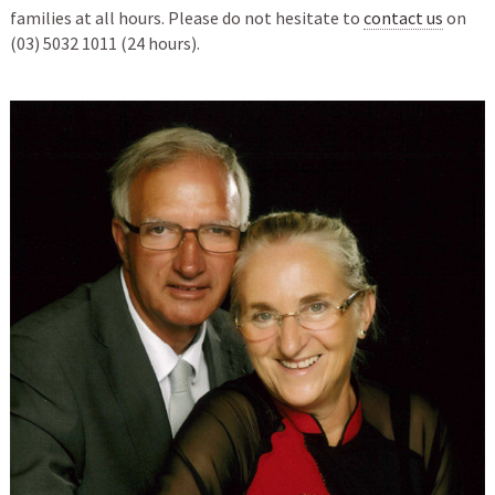
families at all hours. Please do not hesitate to
contact us
on
(03) 5032 1011 (24 hours).