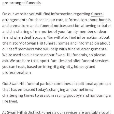
pre-arranged funerals
.
On our website you will find information regarding
funeral
arrangements
for those in our care, information about
burials
and cremations
and a
funeral notices
section allowing tributes
and the sharing of memories of your family member or dear
friend
when death occurs
. You will also find information about
the history of Swan Hill funeral homes and information about
our staff members who will help with funeral arrangements.
We’re used to questions about Swan Hill funerals, so please
ask. We are here to support families and offer funeral services
you can trust, based on integrity, dignity, honesty and
professionalism.
Our Swan Hill funeral parlour combines a traditional approach
that has embraced today’s changing and sometimes
challenging times to assist in saying goodbye and honouring a
life lived.
At Swan Hill & District Funerals our services are available to all