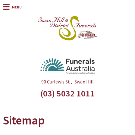
90 Curlewis St
Swan Hill
(03) 5032 1011
Sitemap