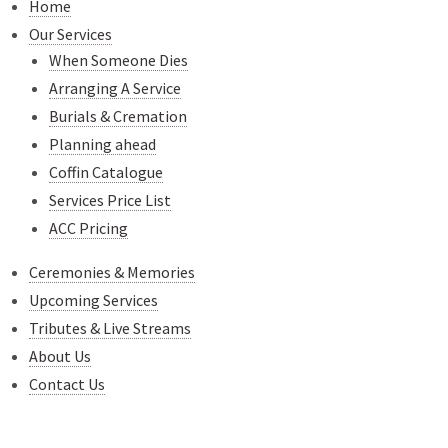
Home
Our Services
When Someone Dies
Arranging A Service
Burials & Cremation
Planning ahead
Coffin Catalogue
Services Price List
ACC Pricing
Ceremonies & Memories
Upcoming Services
Tributes & Live Streams
About Us
Contact Us